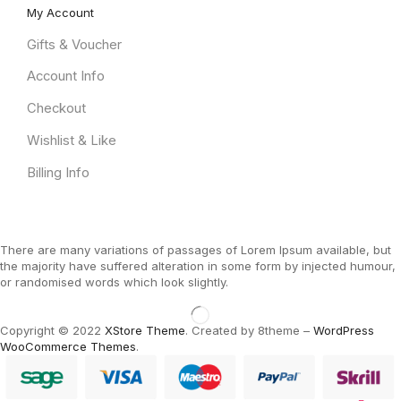
My Account
Gifts & Voucher
Account Info
Checkout
Wishlist & Like
Billing Info
There are many variations of passages of Lorem Ipsum available, but
the majority have suffered alteration in some form by injected humour,
or randomised words which look slightly.
Copyright © 2022
XStore Theme
. Created by 8theme –
WordPress
WooCommerce Themes
.