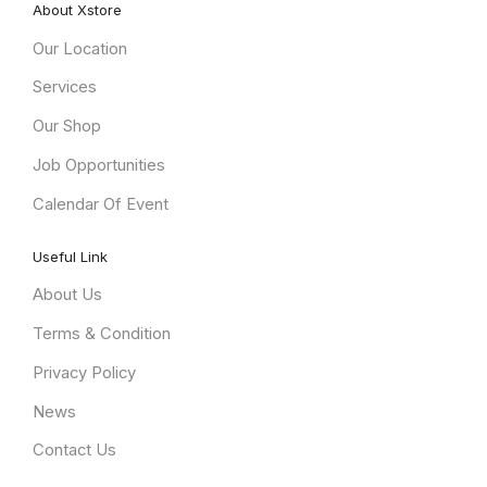
About Xstore
Our Location
Services
Our Shop
Job Opportunities
Calendar Of Event
Useful Link
About Us
Terms & Condition
Privacy Policy
News
Contact Us